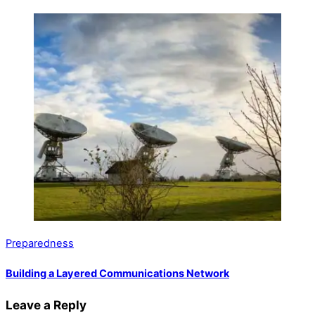
Preparedness
Building a Layered Communications Network
Leave a Reply