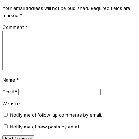
Your email address will not be published.
Required fields are
marked
*
Comment
*
Name
*
Email
*
Website
Notify me of follow-up comments by email.
Notify me of new posts by email.