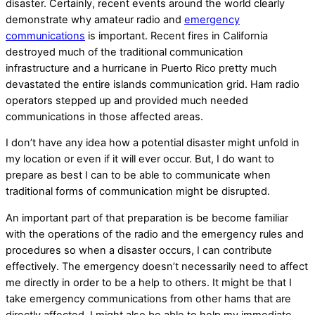
disaster. Certainly, recent events around the world clearly
demonstrate why amateur radio and
emergency
communications
is important. Recent fires in California
destroyed much of the traditional communication
infrastructure and a hurricane in Puerto Rico pretty much
devastated the entire islands communication grid. Ham radio
operators stepped up and provided much needed
communications in those affected areas.
I don’t have any idea how a potential disaster might unfold in
my location or even if it will ever occur. But, I do want to
prepare as best I can to be able to communicate when
traditional forms of communication might be disrupted.
An important part of that preparation is be become familiar
with the operations of the radio and the emergency rules and
procedures so when a disaster occurs, I can contribute
effectively. The emergency doesn’t necessarily need to affect
me directly in order to be a help to others. It might be that I
take emergency communications from other hams that are
directly affected. I might also be able to help my immediate