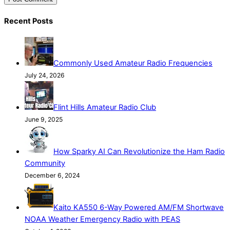
Recent Posts
Commonly Used Amateur Radio Frequencies
July 24, 2026
Flint Hills Amateur Radio Club
June 9, 2025
How Sparky AI Can Revolutionize the Ham Radio
Community
December 6, 2024
Kaito KA550 6-Way Powered AM/FM Shortwave
NOAA Weather Emergency Radio with PEAS