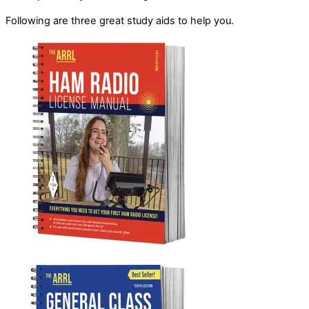
Following are three great study aids to help you.