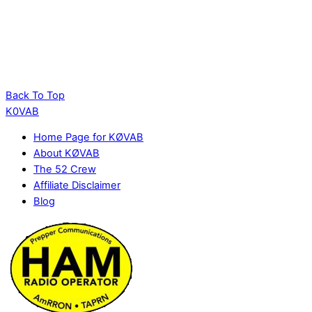
Back To Top
K0VAB
Home Page for KØVAB
About KØVAB
The 52 Crew
Affiliate Disclaimer
Blog