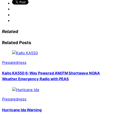
Related
Related Posts
Preparedness
Kaito KA550 6-Way Powered AM/FM Shortwave NOAA
Weather Emergency Radio with PEAS
Preparedness
Hurricane Ida Warning