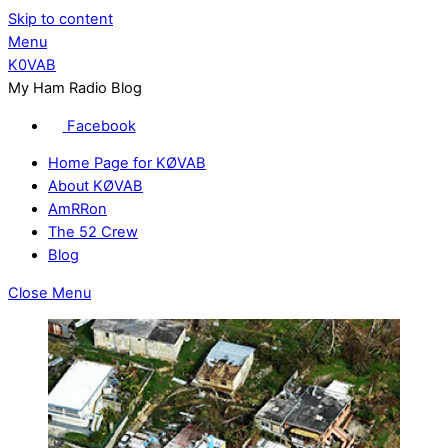
Skip to content
Menu
K0VAB
My Ham Radio Blog
Facebook
Home Page for KØVAB
About KØVAB
AmRRon
The 52 Crew
Blog
Close Menu