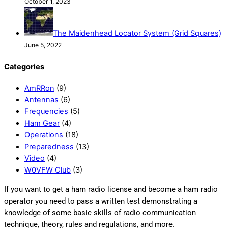
October 1, 2023
The Maidenhead Locator System (Grid Squares)
June 5, 2022
Categories
AmRRon
(9)
Antennas
(6)
Frequencies
(5)
Ham Gear
(4)
Operations
(18)
Preparedness
(13)
Video
(4)
W0VFW Club
(3)
If you want to get a ham radio license and become a ham radio
operator you need to pass a written test demonstrating a
knowledge of some basic skills of radio communication
technique, theory, rules and regulations, and more.