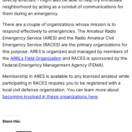
neighborhood by acting as a conduit of communications for
them during an emergency.
There are a couple of organizations whose mission is to
respond effectively to emergencies. The Amateur Radio
Emergency Service (ARES) and the Radio Amateur Civil
Emergency Service (RACES) are the primary organizations for
this purpose. ARES is organized and managed by members of
the
ARRL’s Field Organization
and RACES is sponsored by the
Federal Emergency Management Agency (FEMA).
Membership in ARES is available to any licensed amateur while
participating in RACES requires you to be registered with a
local civil defense organization. You can learn more about
becoming involved in these organizations here
.
Share this: