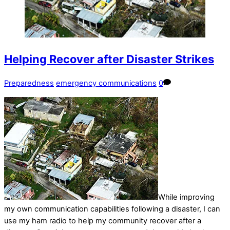
Helping Recover after Disaster Strikes
Preparedness
emergency communications
0
While improving
my own communication capabilities following a disaster, I can
use my ham radio to help my community recover after a