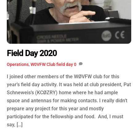
Field Day 2020
Operations
,
W0VFW Club
field day
0
I joined other members of the WØVFW club for this
year’s field day activity. It was held at club president, Pat
Schneweis’s (KCØZRY) home where he had ample
space and antennas for making contacts. I really didn’t
prepare any project for this year and mostly
participated for the fellowship and food. And, I must
say, […]