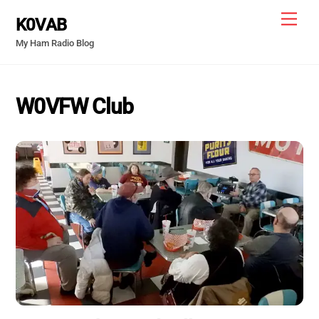
Skip
Men
K0VAB
to
My Ham Radio Blog
content
W0VFW Club