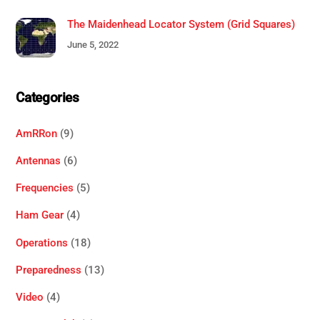
The Maidenhead Locator System (Grid Squares)
June 5, 2022
Categories
AmRRon
(9)
Antennas
(6)
Frequencies
(5)
Ham Gear
(4)
Operations
(18)
Preparedness
(13)
Video
(4)