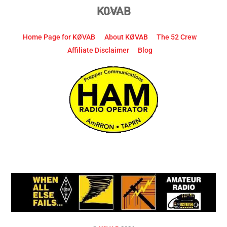
Back
K0VAB
To
Top
Home Page for KØVAB
About KØVAB
The 52 Crew
Affiliate Disclaimer
Blog