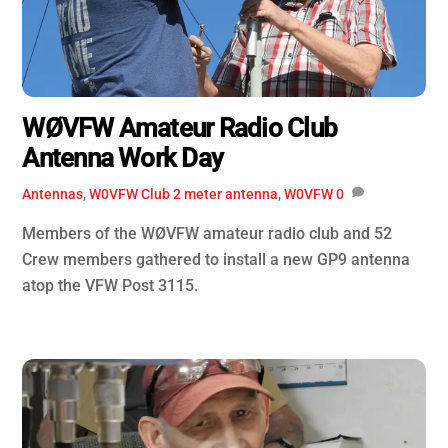
WØVFW Amateur Radio Club
Antenna Work Day
Antennas
,
W0VFW Club
2 meter antenna
,
W0VFW
0
Members of the WØVFW amateur radio club and 52
Crew members gathered to install a new GP9 antenna
atop the VFW Post 3115.