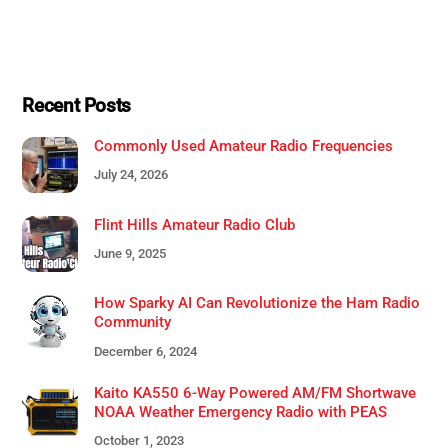
Recent Posts
Commonly Used Amateur Radio Frequencies
July 24, 2026
Flint Hills Amateur Radio Club
June 9, 2025
How Sparky AI Can Revolutionize the Ham Radio
Community
December 6, 2024
Kaito KA550 6-Way Powered AM/FM Shortwave
NOAA Weather Emergency Radio with PEAS
October 1, 2023