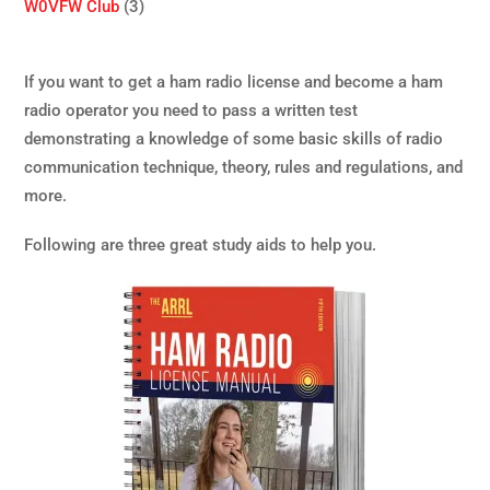
W0VFW Club
(3)
If you want to get a ham radio license and become a ham
radio operator you need to pass a written test
demonstrating a knowledge of some basic skills of radio
communication technique, theory, rules and regulations, and
more.
Following are three great study aids to help you.