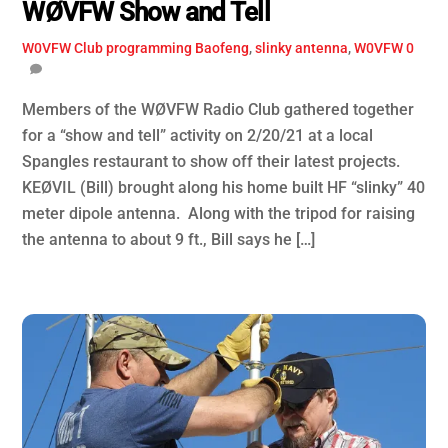
WØVFW Show and Tell
W0VFW Club
programming Baofeng
,
slinky antenna
,
W0VFW
0
Members of the WØVFW Radio Club gathered together
for a “show and tell” activity on 2/20/21 at a local
Spangles restaurant to show off their latest projects.
KEØVIL (Bill) brought along his home built HF “slinky” 40
meter dipole antenna. Along with the tripod for raising
the antenna to about 9 ft., Bill says he […]