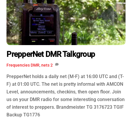
PrepperNet DMR Talkgroup
Frequencies
DMR
,
nets
2
PrepperNet holds a daily net (M-F) at 16:00 UTC and (T-
F) at 01:00 UTC. The net is pretty informal with AMCON
Level, announcements, checkins, then open floor. Join
us on your DMR radio for some interesting conversation
of interest to preppers. Brandmeister TG 3176723 TGIF
Backup TG1776