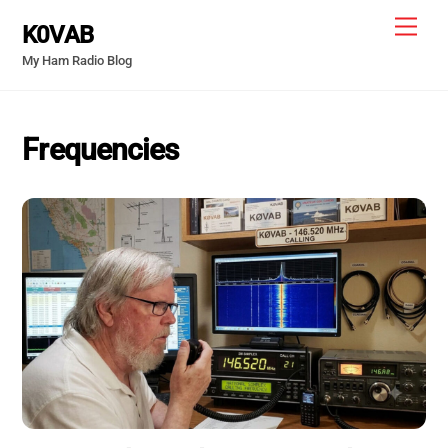
Skip
Men
K0VAB
to
My Ham Radio Blog
content
Frequencies