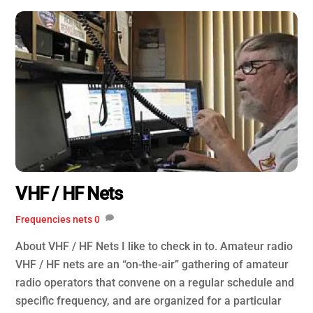
VHF / HF Nets
Frequencies
nets
0
About VHF / HF Nets I like to check in to. Amateur radio
VHF / HF nets are an “on-the-air” gathering of amateur
radio operators that convene on a regular schedule and
specific frequency, and are organized for a particular