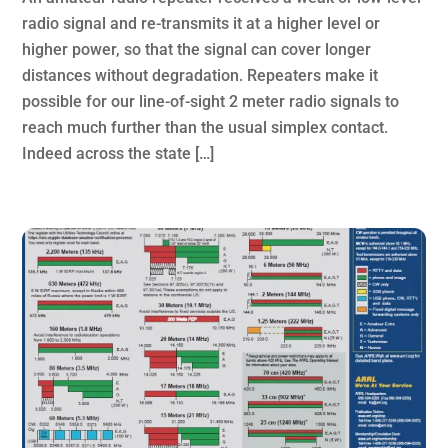
radio signal and re-transmits it at a higher level or
higher power, so that the signal can cover longer
distances without degradation. Repeaters make it
possible for our line-of-sight 2 meter radio signals to
reach much further than the usual simplex contact.
Indeed across the state […]