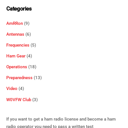
Categories
AmRRon
(9)
Antennas
(6)
Frequencies
(5)
Ham Gear
(4)
Operations
(18)
Preparedness
(13)
Video
(4)
W0VFW Club
(3)
If you want to get a ham radio license and become a ham
radio operator you need to pass a written test