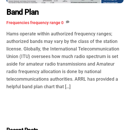
Band Plan
Frequencies
frequency range
0
Hams operate within authorized frequency ranges;
authorized bands may vary by the class of the station
license. Globally, the International Telecommunication
Union (ITU) oversees how much radio spectrum is set
aside for amateur radio transmissions and Amateur
radio frequency allocation is done by national
telecommunications authorities. ARRL has provided a
helpful band plan chart that […]