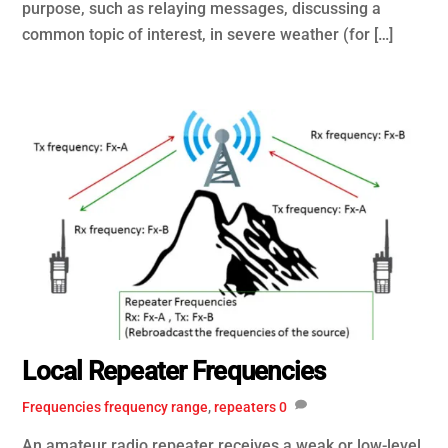
purpose, such as relaying messages, discussing a
common topic of interest, in severe weather (for […]
Local Repeater Frequencies
Frequencies
frequency range
,
repeaters
0
An amateur radio repeater receives a weak or low-level