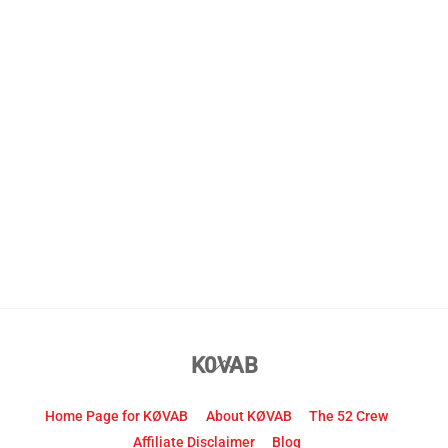
Back
K0VAB
To
Top
Home Page for KØVAB
About KØVAB
The 52 Crew
Affiliate Disclaimer
Blog