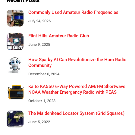
Recent Posts
Commonly Used Amateur Radio Frequencies
July 24, 2026
Flint Hills Amateur Radio Club
June 9, 2025
How Sparky AI Can Revolutionize the Ham Radio
Community
December 6, 2024
Kaito KA550 6-Way Powered AM/FM Shortwave
NOAA Weather Emergency Radio with PEAS
October 1, 2023
The Maidenhead Locator System (Grid Squares)
June 5, 2022