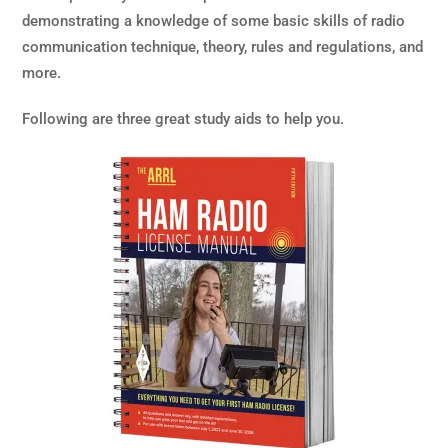
demonstrating a knowledge of some basic skills of radio
communication technique, theory, rules and regulations, and
more.
Following are three great study aids to help you.