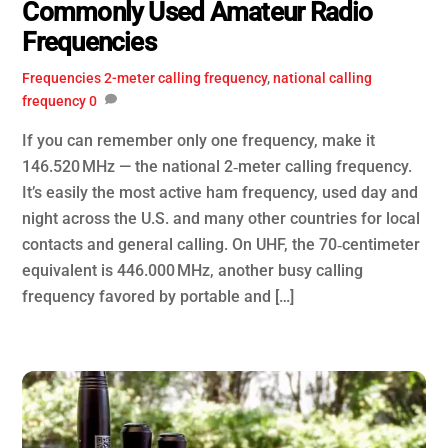
Commonly Used Amateur Radio
Frequencies
Frequencies
2-meter calling frequency
,
national calling
frequency
0
If you can remember only one frequency, make it
146.520 MHz — the national 2‑meter calling frequency.
It’s easily the most active ham frequency, used day and
night across the U.S. and many other countries for local
contacts and general calling. On UHF, the 70‑centimeter
equivalent is 446.000 MHz, another busy calling
frequency favored by portable and […]