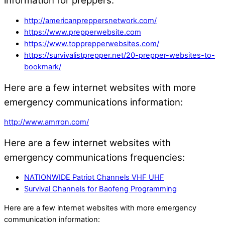
information for preppers:
http://americanpreppersnetwork.com/
https://www.prepperwebsite.com
https://www.topprepperwebsites.com/
https://survivalistprepper.net/20-prepper-websites-to-
bookmark/
Here are a few internet websites with more
emergency communications information:
http://www.amrron.com/
Here are a few internet websites with
emergency communications frequencies:
NATIONWIDE Patriot Channels VHF UHF
Survival Channels for Baofeng Programming
Here are a few internet websites with more emergency
communication information: