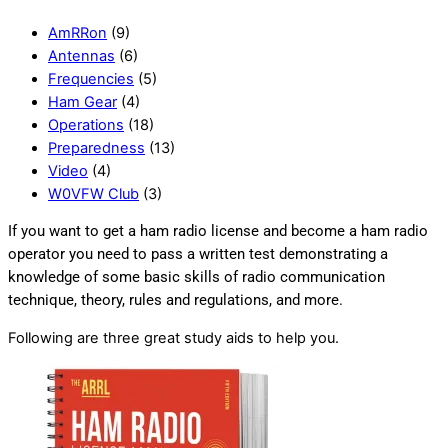
AmRRon
(9)
Antennas
(6)
Frequencies
(5)
Ham Gear
(4)
Operations
(18)
Preparedness
(13)
Video
(4)
W0VFW Club
(3)
If you want to get a ham radio license and become a ham radio
operator you need to pass a written test demonstrating a
knowledge of some basic skills of radio communication
technique, theory, rules and regulations, and more.
Following are three great study aids to help you.