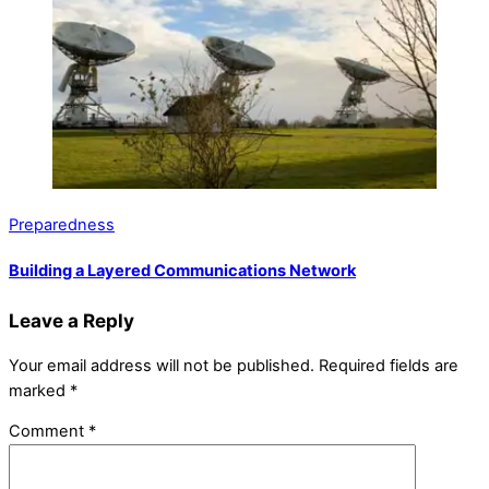
Preparedness
Building a Layered Communications Network
Leave a Reply
Your email address will not be published.
Required fields are
marked
*
Comment
*