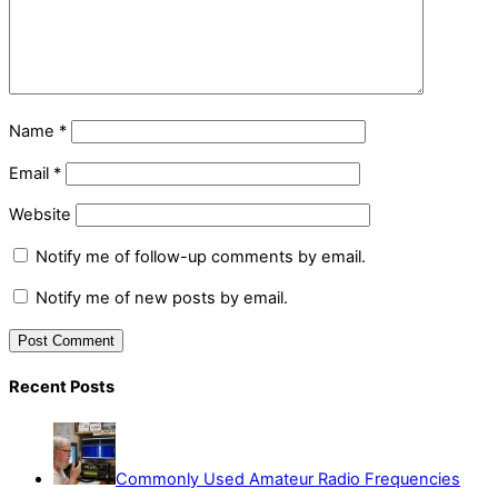
Name
*
Email
*
Website
Notify me of follow-up comments by email.
Notify me of new posts by email.
Recent Posts
Commonly Used Amateur Radio Frequencies