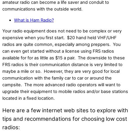
amateur radio can become a life saver and conduit to
communications with the outside world.
What is Ham Radio?
Your radio equipment does not need to be complex or very
expensive when you first start. $20 hand held VHF/UHF
radios are quite common, especially among preppers. You
can even get started without a license using FRS radios
available for for as little as $15 a pair. The downside to these
FRS radios is their communication distance is very limited to
maybe a mile or so. However, they are very good for local
communication with the family car to car or around the
campsite. The more advanced radio operators will want to
upgrade their equipment to mobile radios and/or base stations
located in a fixed location.
Here are a few internet web sites to explore with
tips and recommendations for choosing low cost
radios: