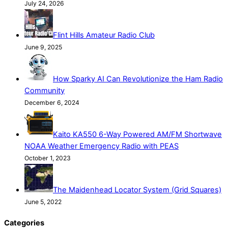
July 24, 2026
Flint Hills Amateur Radio Club
June 9, 2025
How Sparky AI Can Revolutionize the Ham Radio
Community
December 6, 2024
Kaito KA550 6-Way Powered AM/FM Shortwave
NOAA Weather Emergency Radio with PEAS
October 1, 2023
The Maidenhead Locator System (Grid Squares)
June 5, 2022
Categories