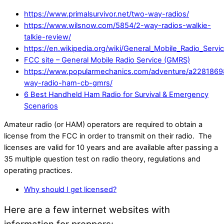
https://www.primalsurvivor.net/two-way-radios/
https://www.wilsnow.com/5854/2-way-radios-walkie-
talkie-review/
https://en.wikipedia.org/wiki/General_Mobile_Radio_Servi
FCC site – General Mobile Radio Service (GMRS)
https://www.popularmechanics.com/adventure/a2281869
way-radio-ham-cb-gmrs/
6 Best Handheld Ham Radio for Survival & Emergency
Scenarios
Amateur radio (or HAM) operators are required to obtain a
license from the FCC in order to transmit on their radio. The
licenses are valid for 10 years and are available after passing a
35 multiple question test on radio theory, regulations and
operating practices.
Why should I get licensed?
Here are a few internet websites with