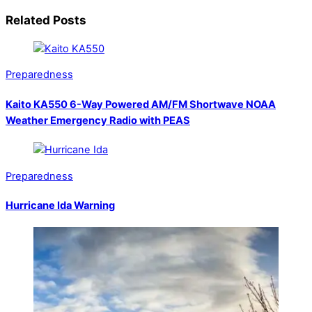
Related Posts
Preparedness
Kaito KA550 6-Way Powered AM/FM Shortwave NOAA
Weather Emergency Radio with PEAS
Preparedness
Hurricane Ida Warning