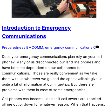
Introduction to Emergency
Communications
Preparedness
EMCOMM
,
emergency communications
0
Does your emergency communications plan rely on your cell
phone? Many of us disconnected our land line phones and
have become dependent on our cell phones for
communications. Those are really convenient as we take
them with us wherever we go and the apps available give us
quite a bit of information at our fingertips. But, there are
problems with them in case of some emergencies.
Cell phones can become useless if cell towers are knocked
offline out or down for whatever reason. When that happens,