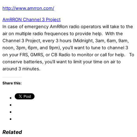
http://www.amrron.com/
AmRRON Channel 3 Project
In case of emergency AmRRon radio operators will take to the
air on multiple radio frequences to provide help. With the
Channel 3 Project, every 3 hours (Midnight, 3am, 6am, 9am,
noon, 3pm, 6pm, and 9pm), you’ll want to tune to channel 3
on your FRS, GMRS, or CB Radio to monitor or call for help. To
conserve batteries, you’ll want to limit your time on air to
around 3 minutes.
Share this:
Related