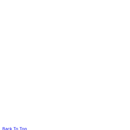
Back To Top