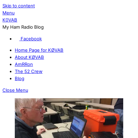
Skip to content
Menu
K0VAB
My Ham Radio Blog
Facebook
Home Page for KØVAB
About KØVAB
AmRRon
The 52 Crew
Blog
Close Menu