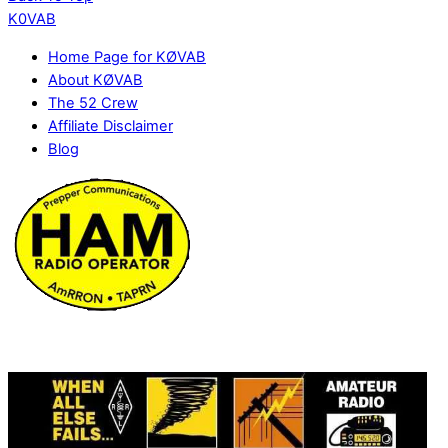
K0VAB
Home Page for KØVAB
About KØVAB
The 52 Crew
Affiliate Disclaimer
Blog