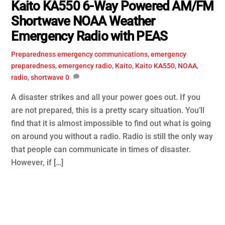
Kaito KA550 6-Way Powered AM/FM
Shortwave NOAA Weather
Emergency Radio with PEAS
Preparedness
emergency communications
,
emergency
preparedness
,
emergency radio
,
Kaito
,
Kaito KA550
,
NOAA
,
radio
,
shortwave
0
A disaster strikes and all your power goes out. If you
are not prepared, this is a pretty scary situation. You’ll
find that it is almost impossible to find out what is going
on around you without a radio. Radio is still the only way
that people can communicate in times of disaster.
However, if […]