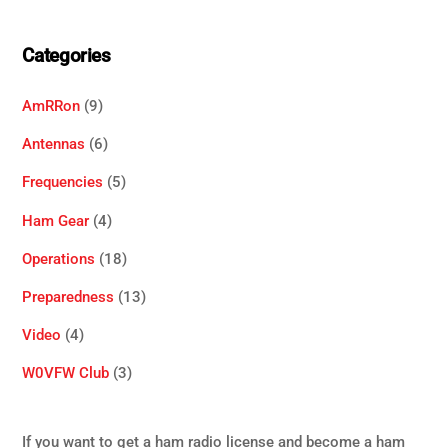
Categories
AmRRon
(9)
Antennas
(6)
Frequencies
(5)
Ham Gear
(4)
Operations
(18)
Preparedness
(13)
Video
(4)
W0VFW Club
(3)
If you want to get a ham radio license and become a ham