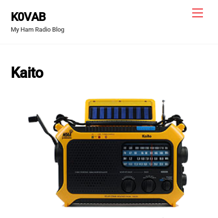
Skip
Men
K0VAB
to
My Ham Radio Blog
content
Kaito