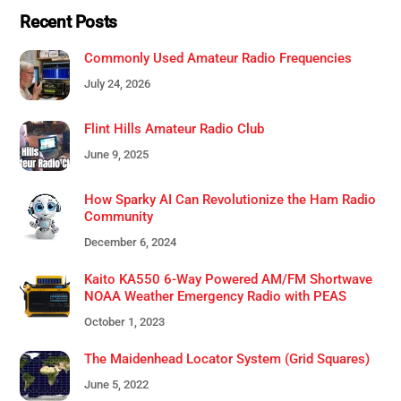
Recent Posts
Commonly Used Amateur Radio Frequencies
July 24, 2026
Flint Hills Amateur Radio Club
June 9, 2025
How Sparky AI Can Revolutionize the Ham Radio
Community
December 6, 2024
Kaito KA550 6-Way Powered AM/FM Shortwave
NOAA Weather Emergency Radio with PEAS
October 1, 2023
The Maidenhead Locator System (Grid Squares)
June 5, 2022