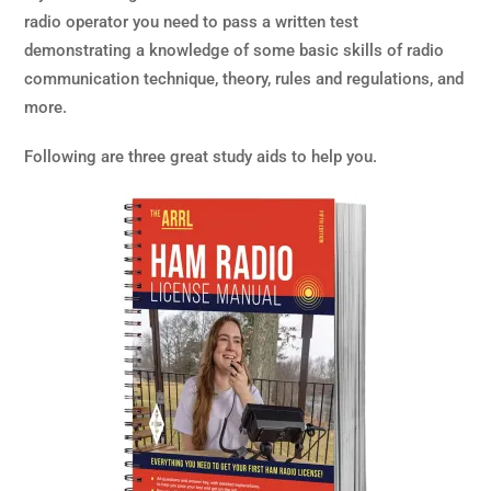
radio operator you need to pass a written test
demonstrating a knowledge of some basic skills of radio
communication technique, theory, rules and regulations, and
more.
Following are three great study aids to help you.