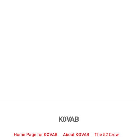
Back
K0VAB
To
Top
Home Page for KØVAB
About KØVAB
The 52 Crew